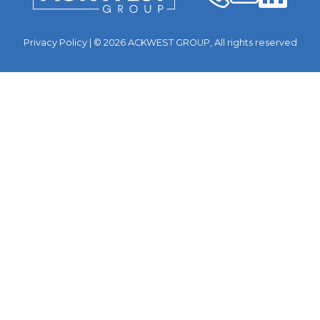
Privacy Policy
| © 2026 ACKWEST GROUP, All rights reserved