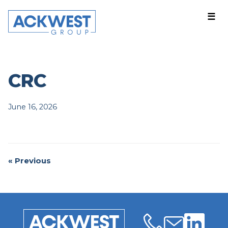
☰
Companies
About
News
Events
CRC
Careers
June 16, 2026
Contact US
Login
« Previous