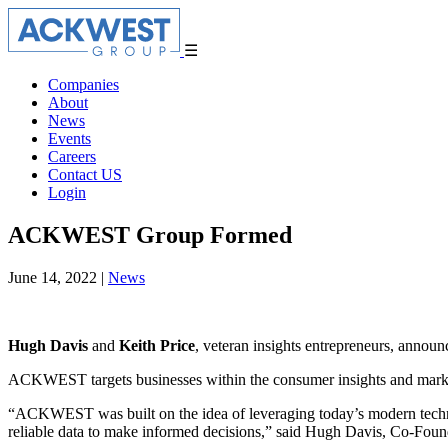
☰
Companies
About
News
Events
Careers
Contact US
Login
ACKWEST Group Formed
June 14, 2022
|
News
Hugh Davis
and
Keith Price
, veteran insights entrepreneurs, ann
ACKWEST targets businesses within the consumer insights and marketing
“ACKWEST was built on the idea of leveraging today’s modern technolo
reliable data to make informed decisions,” said Hugh Davis, Co-