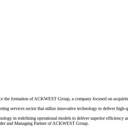
ounce the formation of ACKWEST Group, a company focused on acquirin
 services sector that utilize innovative technology to deliver high-qua
gy in redefining operational models to deliver superior efficiency an
Founder and Managing Partner of ACKWEST Group.