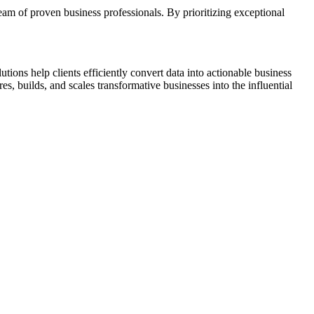
eam of proven business professionals. By prioritizing exceptional
ns help clients efficiently convert data into actionable business
 builds, and scales transformative businesses into the influential