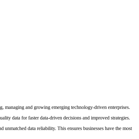
g, managing and growing emerging technology-driven enterprises.
lity data for faster data-driven decisions and improved strategies.
d unmatched data reliability. This ensures businesses have the most