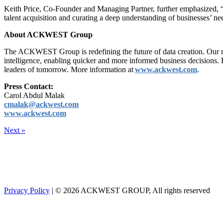
Keith Price, Co-Founder and Managing Partner, further emphasized, “We 
talent acquisition and curating a deep understanding of businesses’ n
About ACKWEST Group
The ACKWEST Group is redefining the future of data creation. Our mod
intelligence, enabling quicker and more informed business decisions. 
leaders of tomorrow. More information at
www.ackwest.com
.
Press Contact:
Carol Abdul Malak
cmalak@ackwest.com
www.ackwest.com
Next »
Privacy Policy
| © 2026 ACKWEST GROUP, All rights reserved