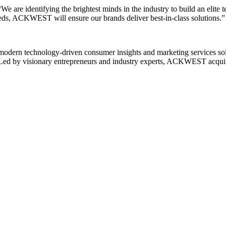
are identifying the brightest minds in the industry to build an elite t
eeds, ACKWEST will ensure our brands deliver best-in-class solutions.”
ern technology-driven consumer insights and marketing services solutio
Led by visionary entrepreneurs and industry experts, ACKWEST acquires,