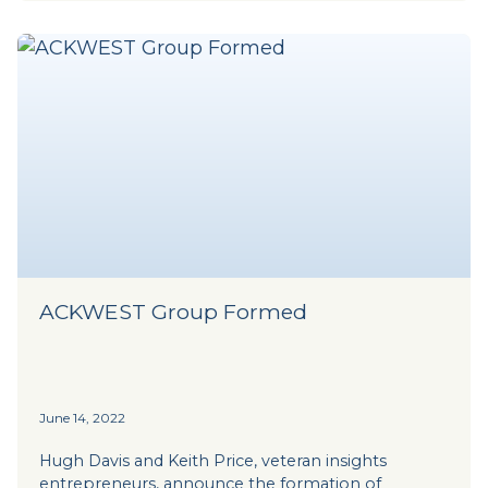
ACKWEST Group Formed
June 14, 2022
Hugh Davis and Keith Price, veteran insights
entrepreneurs, announce the formation of