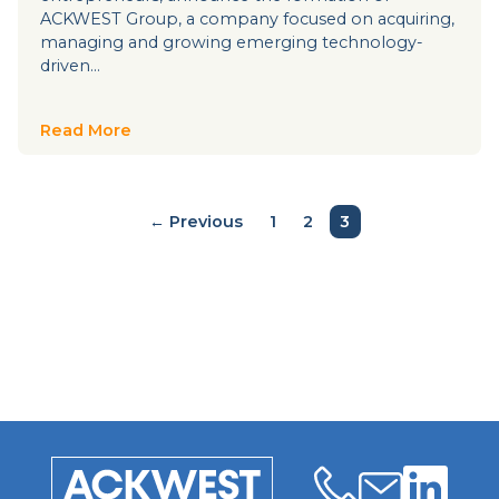
ACKWEST Group, a company focused on acquiring,
managing and growing emerging technology-
driven…
Read More
← Previous
1
2
3