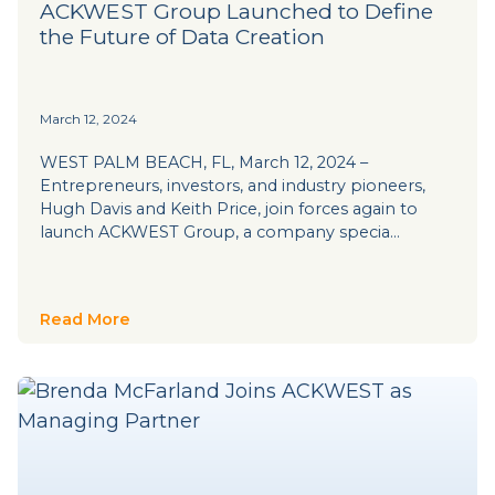
ACKWEST Group Launched to Define
the Future of Data Creation
March 12, 2024
WEST PALM BEACH, FL, March 12, 2024 –
Entrepreneurs, investors, and industry pioneers,
Hugh Davis and Keith Price, join forces again to
launch ACKWEST Group, a company specia…
Read More