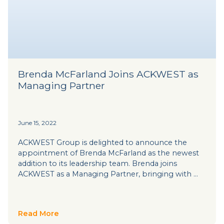
Brenda McFarland Joins ACKWEST as
Managing Partner
June 15, 2022
ACKWEST Group is delighted to announce the
appointment of Brenda McFarland as the newest
addition to its leadership team. Brenda joins
ACKWEST as a Managing Partner, bringing with …
Read More